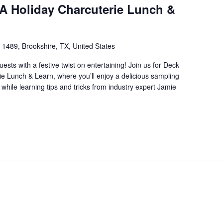
 A Holiday Charcuterie Lunch &
1489, Brookshire, TX, United States
ests with a festive twist on entertaining! Join us for Deck
ie Lunch & Learn, where you’ll enjoy a delicious sampling
while learning tips and tricks from industry expert Jamie