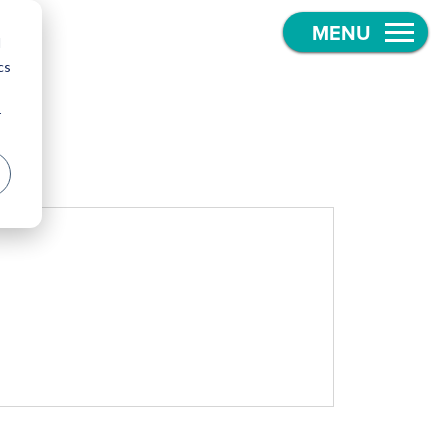
d
cs
r