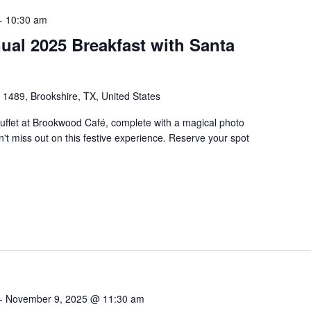
-
10:30 am
al 2025 Breakfast with Santa
1489, Brookshire, TX, United States
uffet at Brookwood Café, complete with a magical photo
't miss out on this festive experience. Reserve your spot
-
November 9, 2025 @ 11:30 am