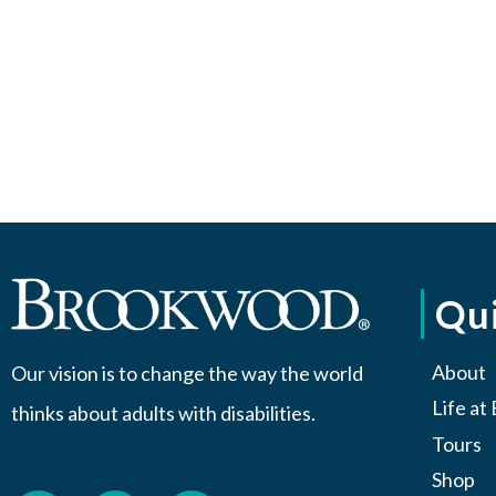
Qui
About
Our vision is to change the way the world
Life a
thinks about adults with disabilities.
Tours
Shop