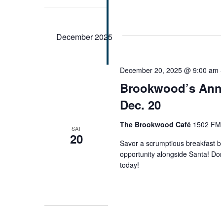
December 2025
December 20, 2025 @ 9:00 am
Brookwood’s Annu
Dec. 20
The Brookwood Café
1502 FM 
SAT
20
Savor a scrumptious breakfast b
opportunity alongside Santa! Don
today!