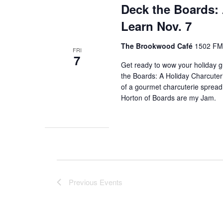
Deck the Boards:
Learn Nov. 7
The Brookwood Café
1502 FM 
FRI
7
Get ready to wow your holiday gu
the Boards: A Holiday Charcuter
of a gourmet charcuterie spread 
Horton of Boards are my Jam.
Previous
Events