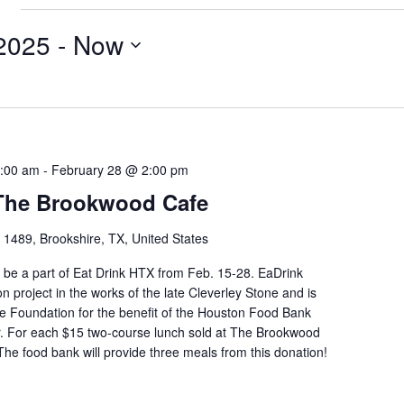
e
2025
 - 
Now
1:00 am
-
February 28 @ 2:00 pm
 The Brookwood Cafe
1489, Brookshire, TX, United States
be a part of Eat Drink HTX from Feb. 15-28. EaDrink
on project in the works of the late Cleverley Stone and is
e Foundation for the benefit of the Houston Food Bank
r. For each $15 two-course lunch sold at The Brookwood
 The food bank will provide three meals from this donation!