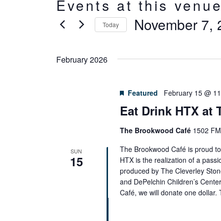
Events at this venu
November 7, 
Today
Select
date.
February 2026
Featured
February 15 @ 1
Eat Drink HTX at
The Brookwood Café
1502 FM 
The Brookwood Café is proud to 
SUN
15
HTX is the realization of a passi
produced by The Cleverley Ston
and DePelchin Children’s Cente
Café, we will donate one dollar.