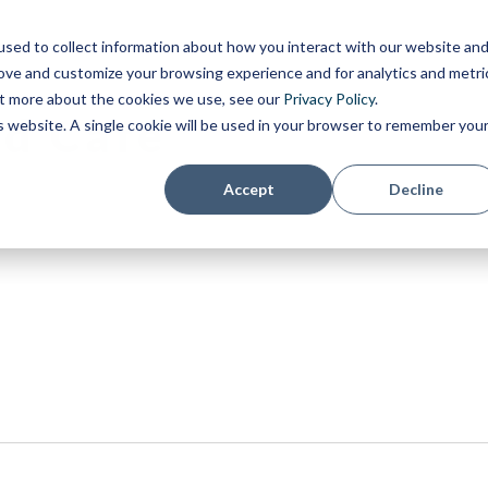
sed to collect information about how you interact with our website an
rove and customize your browsing experience and for analytics and metri
out more about the cookies we use, see our
Privacy Policy
.
d Café
is website. A single cookie will be used in your browser to remember you
Accept
Decline