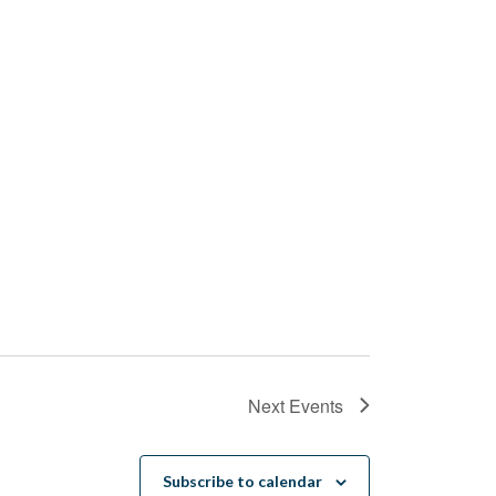
Next
Events
Subscribe to calendar