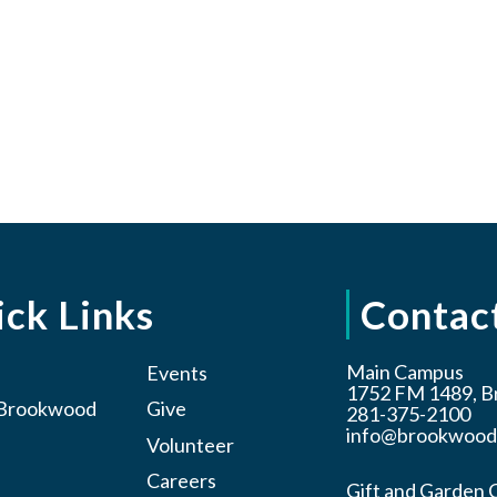
ck Links
Contac
Main Campus
Events
1752 FM 1489, B
t Brookwood
Give
281-375-2100
info@brookwood
Volunteer
Careers
Gift and Garden 