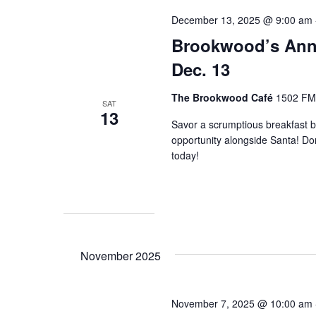
December 13, 2025 @ 9:00 am
Brookwood’s Annu
Dec. 13
The Brookwood Café
1502 FM 
SAT
13
Savor a scrumptious breakfast b
opportunity alongside Santa! Don
today!
November 2025
November 7, 2025 @ 10:00 am