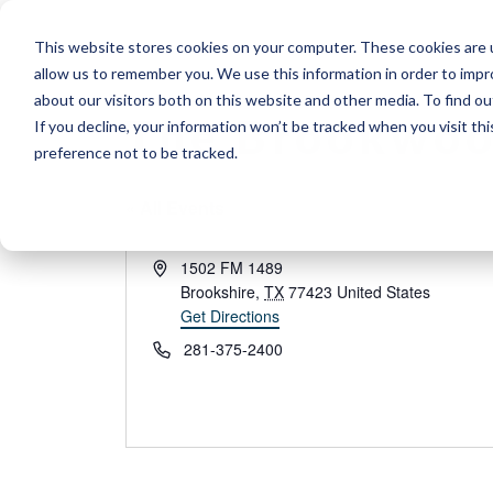
Skip
This website stores cookies on your computer. These cookies are u
to
allow us to remember you. We use this information in order to imp
content
about our visitors both on this website and other media. To find 
The Brookwoo
If you decline, your information won’t be tracked when you visit th
preference not to be tracked.
« All Events
Address
1502 FM 1489
Brookshire
,
TX
77423
United States
Get Directions
Phone
281-375-2400