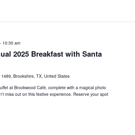
-
10:30 am
al 2025 Breakfast with Santa
1489, Brookshire, TX, United States
uffet at Brookwood Café, complete with a magical photo
't miss out on this festive experience. Reserve your spot