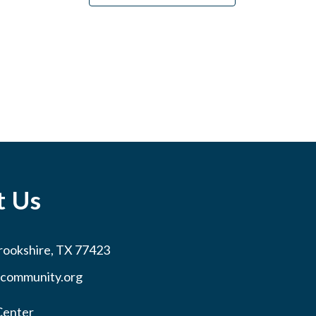
t Us
rookshire, TX 77423
community.org
Center